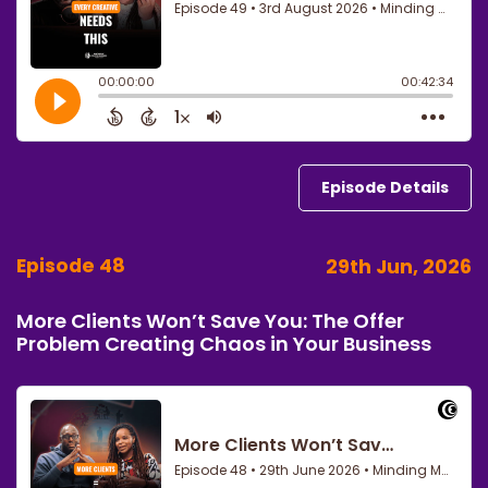
Episode Details
Episode 48
29th Jun, 2026
More Clients Won’t Save You: The Offer
Problem Creating Chaos in Your Business