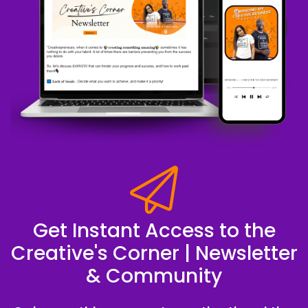
Get Instant Access to the
Creative's Corner | Newsletter
& Community