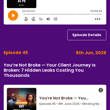
Episode Details
Episode 45
8th Jun, 2026
You’re Not Broke — Your Client Journey Is
Broken: 7 Hidden Leaks Costing You
Thousands