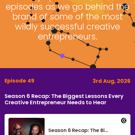
episodes as we go behind the
brand of some of the most
wildly successful creative
entrepreneurs.
Episode 49
3rd Aug, 2026
Season 6 Recap: The Biggest Lessons Every
Creative Entrepreneur Needs to Hear