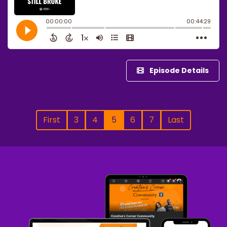
Episode Details
First
3
4
5
6
7
Last