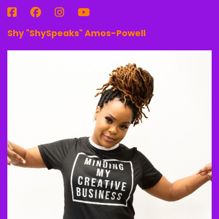
Shy "ShySpeaks" Amos-Powell