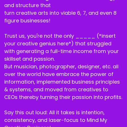
and structure that
turn creative arts into viable 6, 7, and even 8
figure businesses!
Trust us, you're not the only _____ (*insert
your creative genius here*) that struggled
with generating a full-time income from your
skillset and passion.
But musician, photographer, designer, etc. all
over the world have embrace the power of
information, implemented business principles
& systems, and moved from creatives to
CEOs thereby turning their passion into profits.
Say this out loud: All it takes is intention,
consistency, and laser-focus to Mind My