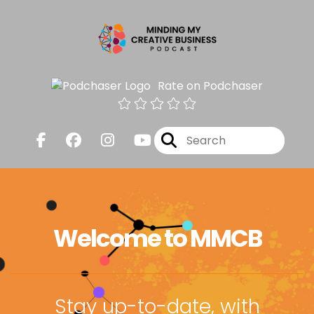
Rate on Podchaser
Welcome to MMCB
Stay up-to-date, with