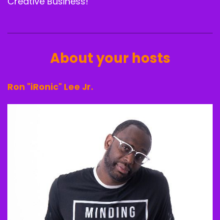
Creative Business!
About your hosts
Ron "iRonic" Lee Jr.