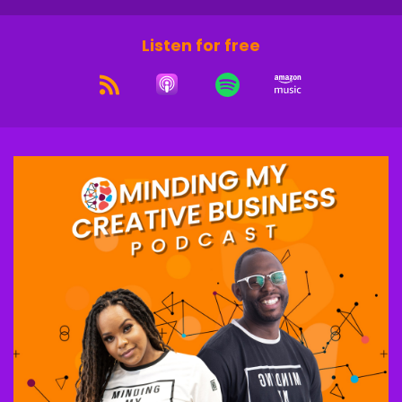
Listen for free