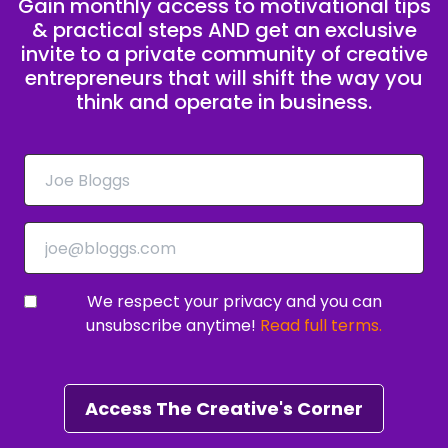
Gain monthly access to motivational tips
& practical steps AND get an exclusive
invite to a private community of creative
entrepreneurs that will shift the way you
think and operate in business.
We respect your privacy and you can
unsubscribe anytime!
Read full terms.
Access The Creative's Corner