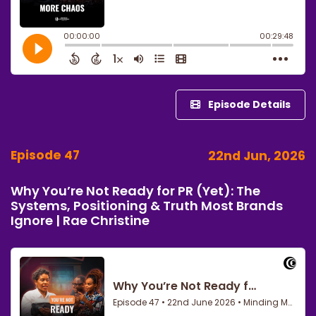
Episode Details
Episode 47
22nd Jun, 2026
Why You’re Not Ready for PR (Yet): The
Systems, Positioning & Truth Most Brands
Ignore | Rae Christine