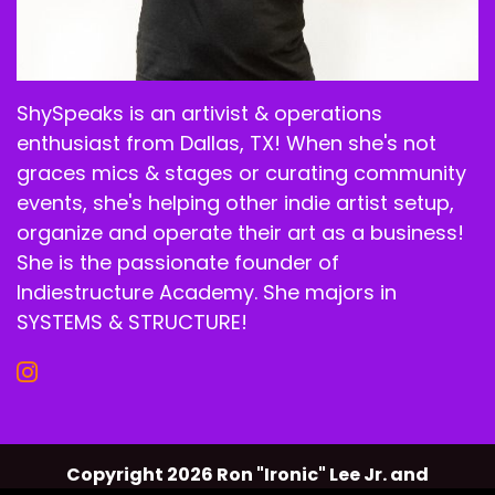
ShySpeaks is an artivist & operations
enthusiast from Dallas, TX! When she's not
graces mics & stages or curating community
events, she's helping other indie artist setup,
organize and operate their art as a business!
She is the passionate founder of
Indiestructure Academy. She majors in
SYSTEMS & STRUCTURE!
Copyright 2026 Ron "Ironic" Lee Jr. and