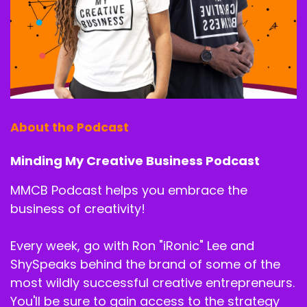
About the Podcast
Minding My Creative Business Podcast
MMCB Podcast helps you embrace the
business of creativity!
Every week, go with Ron "iRonic" Lee and
ShySpeaks behind the brand of some of the
most wildly successful creative entrepreneurs.
You'll be sure to gain access to the strategy