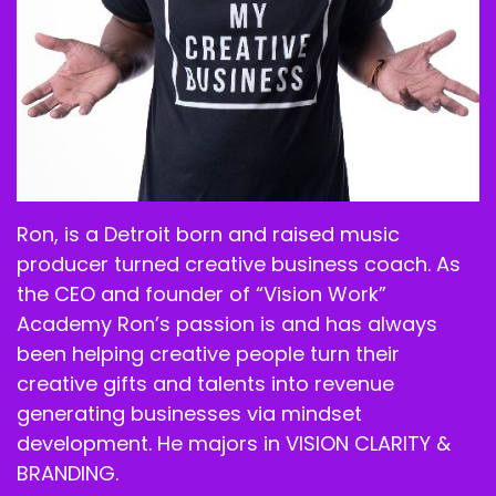
Ron, is a Detroit born and raised music
producer turned creative business coach. As
the CEO and founder of “Vision Work”
Academy Ron’s passion is and has always
been helping creative people turn their
creative gifts and talents into revenue
generating businesses via mindset
development. He majors in VISION CLARITY &
BRANDING.