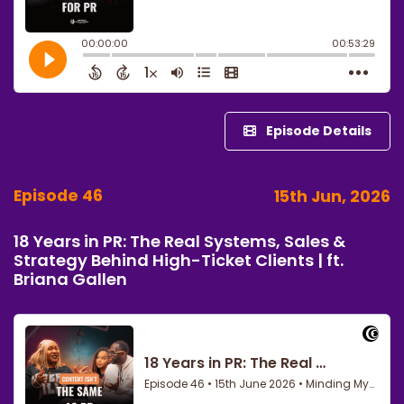
Episode Details
Episode 46
15th Jun, 2026
18 Years in PR: The Real Systems, Sales &
Strategy Behind High-Ticket Clients | ft.
Briana Gallen