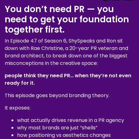
You don’t need PR — you
need to get your foundation
together first.
In Episode 47 of Season 6, ShySpeaks and Ron sit
down with Rae Christine, a 20-year PR veteran and
brand architect, to break down one of the biggest
misconceptions in the creative space:
people think they need PR… when they’re not even
ready for it.
This episode goes beyond branding theory.
It exposes:
what actually drives revenue in a PR agency
why most brands are just “shells”
how positioning vs aesthetics changes