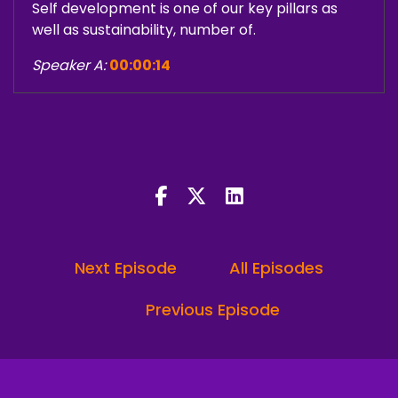
Self development is one of our key pillars as
well as sustainability, number of.
Speaker A:
00:00:14
Followers, and vanity metrics that actually
don't matter.
Speaker A:
00:00:17
I always start with a framework and a
foundation because those metrics will catch up
once your story is accurate.
Next Episode
All Episodes
Speaker A:
00:00:24
Do you know what a brand sentiment score is?
Previous Episode
Speaker C:
00:00:26
I've never heard that term.