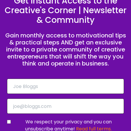
Get Instant Access to the
Creative's Corner | Newsletter
Speaker C:
00:00:54
& Community
Profit and peace.
Speaker B:
00:00:57
Gain monthly access to motivational tips
& practical steps AND get an exclusive
If that's you, we want to invite you to join the
invite to a private community of creative
Creative to CEO Challenge.
entrepreneurs that will shift the way you
think and operate in business.
Speaker B:
00:01:01
A five day live coaching experience designed to
help you shift your mindset and develop the
habits to turn your creativity into consistent
cash flow.
Speaker C:
00:01:10
And it's all happening live on Zoom inside a
We respect your privacy and you can
private community of ambitious creative
unsubscribe anytime!
Read full terms.