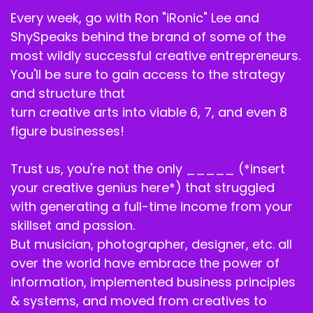
My Creative Business podcast.
Every week, go with Ron "iRonic" Lee and
ShySpeaks behind the brand of some of the
Speaker C:
00:02:05
most wildly successful creative entrepreneurs.
The number one podcast for creative
You'll be sure to gain access to the strategy
entrepreneurs to learn strategy, structure and
and structure that
sustainability and self development.
turn creative arts into viable 6, 7, and even 8
Speaker C:
00:02:12
figure businesses!
I am your co host, Ron ironically.
Trust us, you're not the only _____ (*insert
Speaker B:
00:02:14
your creative genius here*) that struggled
with generating a full-time income from your
Jr. And I am your co host, Shy Speaks.
skillset and passion.
Speaker B:
00:02:16
But musician, photographer, designer, etc. all
over the world have embrace the power of
And today is going to be one of my favorite
information, implemented business principles
episodes.
& systems, and moved from creatives to