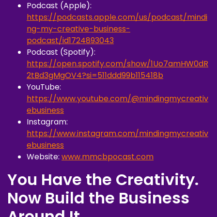
Podcast (Apple):
https://podcasts.apple.com/us/podcast/mindi
ng-my-creative-business-
podcast/id1724893043
Podcast (Spotify):
https://open.spotify.com/show/1Uo7amHW0dR
2tBd3gMgOV4?si=511ddd99b115418b
YouTube:
https://www.youtube.com/@mindingmycreativ
ebusiness
Instagram:
https://www.instagram.com/mindingmycreativ
ebusiness
Website:
www.mmcbpocast.com
You Have the Creativity.
Now Build the Business
Around It.