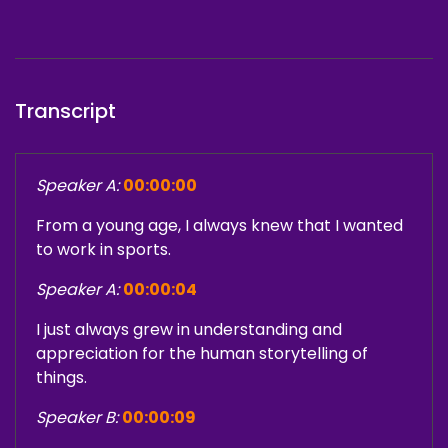
Transcript
Speaker A:
00:00:00
From a young age, I always knew that I wanted
to work in sports.
Speaker A:
00:00:04
I just always grew in understanding and
appreciation for the human storytelling of
things.
Speaker B:
00:00:09