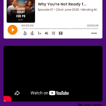
Hide video