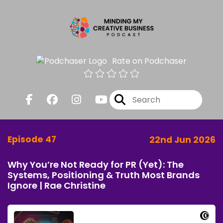
Rate on Podchaser
Episode 47
22nd Jun 2026
Why You’re Not Ready for PR (Yet): The
Systems, Positioning & Truth Most Brands
Ignore | Rae Christine