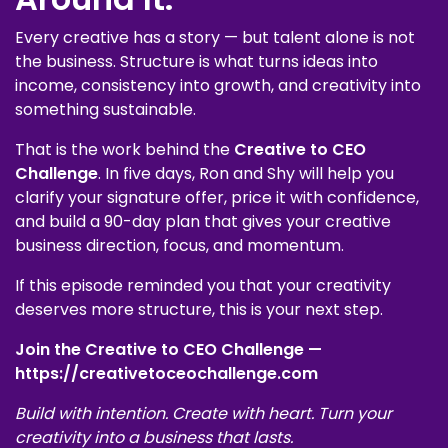
Every creative has a story — but talent alone is not
the business. Structure is what turns ideas into
income, consistency into growth, and creativity into
something sustainable.
That is the work behind the
Creative to CEO
Challenge
. In five days, Ron and Shy will help you
clarify your signature offer, price it with confidence,
and build a 90-day plan that gives your creative
business direction, focus, and momentum.
If this episode reminded you that your creativity
deserves more structure, this is your next step.
Join the Creative to CEO Challenge —
https://creativetoceochallenge.com
Build with intention. Create with heart. Turn your
creativity into a business that lasts.