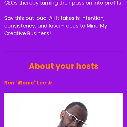
Speaker B:
00:02:20
CEOs thereby turning their passion into profits.
Y' all know I said every episode.
Say this out loud: All it takes is intention,
Speaker B:
00:02:22
consistency, and laser-focus to Mind My
Creative Business!
All of them are going to be my favorite.
Speaker B:
00:02:23
This one, I mean, because they just keep just
piling on to my favorites list.
About your hosts
Speaker B:
00:02:28
Ron "iRonic" Lee Jr.
Listen, we have the distinct pleasure of
introducing, you know, Ms. Ray Christine.
Speaker B:
00:02:39
Who is.