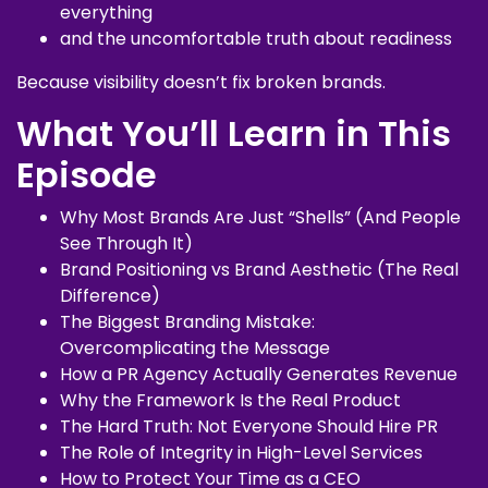
everything
and the uncomfortable truth about readiness
Because visibility doesn’t fix broken brands.
What You’ll Learn in This
Episode
Why Most Brands Are Just “Shells” (And People
See Through It)
Brand Positioning vs Brand Aesthetic (The Real
Difference)
The Biggest Branding Mistake:
Overcomplicating the Message
How a PR Agency Actually Generates Revenue
Why the Framework Is the Real Product
The Hard Truth: Not Everyone Should Hire PR
The Role of Integrity in High-Level Services
How to Protect Your Time as a CEO