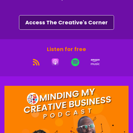
entrepreneurs just like you.
Speaker C:
00:01:17
Access The Creative's Corner
People who are done guessing, done grinding
and ready to build with clarity and confidence.
Speaker B:
00:01:23
Listen for free
By the end of the challenge, you will have a
crystal clear direction on your next 90 days.
Speaker B:
00:01:27
A profit plan that fits your lifestyle and the
framework to start earning 10k plus months
doing what you love without burning out or
selling out.
Speaker C:
00:01:37