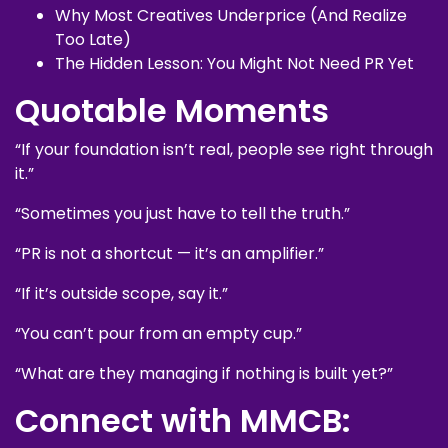
Why Most Creatives Underprice (And Realize
Too Late)
The Hidden Lesson: You Might Not Need PR Yet
Quotable Moments
“If your foundation isn’t real, people see right through
it.”
“Sometimes you just have to tell the truth.”
“PR is not a shortcut — it’s an amplifier.”
“If it’s outside scope, say it.”
“You can’t pour from an empty cup.”
“What are they managing if nothing is built yet?”
Connect with MMCB: