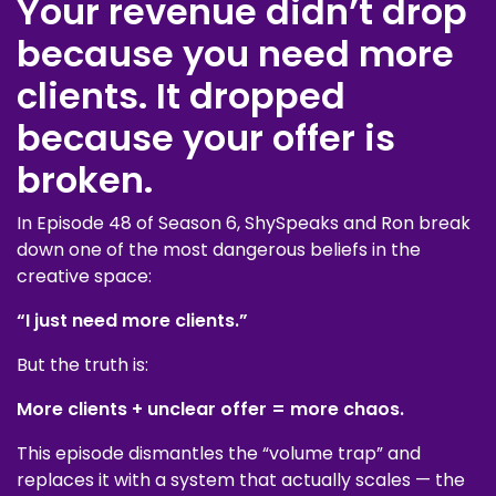
Your revenue didn’t drop
because you need more
clients. It dropped
because your offer is
broken.
In Episode 48 of Season 6, ShySpeaks and Ron break
down one of the most dangerous beliefs in the
creative space:
“I just need more clients.”
But the truth is:
More clients + unclear offer = more chaos.
This episode dismantles the “volume trap” and
replaces it with a system that actually scales — the