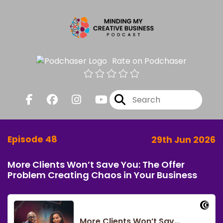
Rate on Podchaser
Episode 48
29th Jun 2026
More Clients Won’t Save You: The Offer
Problem Creating Chaos in Your Business