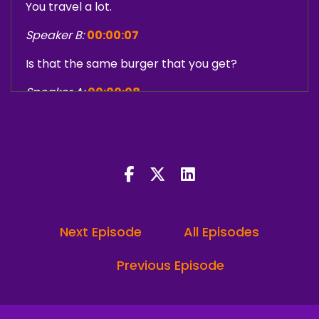
You travel a lot.
Speaker B:
00:00:07
Is that the same burger that you get?
Speaker A:
00:00:08
It's the same one.
Speaker B:
00:00:09
So you gotta make it repeatable.
Speaker B:
00:00:11
Next Episode
All Episodes
You need SOPs, you need standard operating
procedures to where you can fulfill that thing
Previous Episode
and do that thing over and over and over again.
Speaker B:
00:00:17