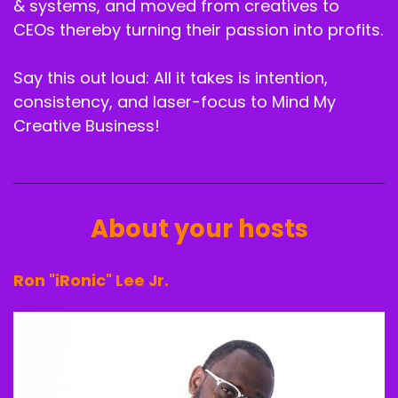
& systems, and moved from creatives to
CEOs thereby turning their passion into profits.
Speaker A:
00:02:16
More chaos and clarity skills.
Say this out loud: All it takes is intention,
Speaker A:
00:02:19
consistency, and laser-focus to Mind My
Creative Business!
Listen.
Speaker A:
00:02:19
Welcome to the Mind and my Creative Business
About your hosts
podcast.
Speaker A:
00:02:23
Ron "iRonic" Lee Jr.
The number one podcast for creatives to learn
strategy, structure and self development all in
one place.
Speaker A:
00:02:28