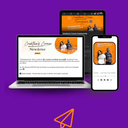
One defined price.
Speaker A:
00:00:19
And I know that this seems normal and regular
information, like I already got my prices clear to
define, but a lot of creative entrepreneurs do
not.
Speaker A:
00:00:26
Because when revenue dips, they start looking
for more clients, they start running discounts,
they start doing all these different things.
Speaker A:
00:00:33
And so now, next thing, you know what you
were charging 5,000 for.
Speaker A:
00:00:37