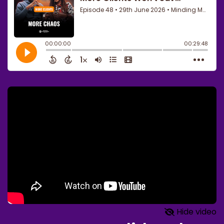
Hide video