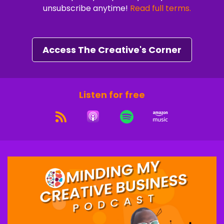
unsubscribe anytime!
Read full terms.
Speaker A:
00:01:05
A five day live coaching experience designed to
help you shift your mindset and develop the
Access The Creative's Corner
habits to turn your creativity into consistent
cash flow.
Speaker B:
00:01:14
Listen for free
And it's all happening live on Zoom inside a
private community of ambitious creative
entrepreneurs just like you.
Speaker B:
00:01:21
People who are done guessing, done grinding
and ready to build with clarity and confidence.
Speaker A:
00:01:26