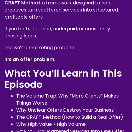
CRAFT Method
, a framework designed to help
creatives turn scattered services into structured,
profitable offers.
If you feel stretched, underpaid, or constantly
chasing leads…
this isn’t a marketing problem.
It’s an offer problem.
What You’ll Learn in This
Episode
The Volume Trap: Why “More Clients” Makes
Things Worse
Why Unclear Offers Destroy Your Business
The CRAFT Method (How to Build a Real Offer)
Why High Value > High Volume
How to Turn Scattered Services Into One Offer