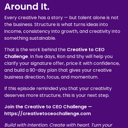
Around It.
Every creative has a story — but talent alone is not
the business. Structure is what turns ideas into
income, consistency into growth, and creativity into
something sustainable.
That is the work behind the
Creative to CEO
Challenge
. In five days, Ron and Shy will help you
clarify your signature offer, price it with confidence,
and build a 90-day plan that gives your creative
business direction, focus, and momentum.
If this episode reminded you that your creativity
deserves more structure, this is your next step.
Join the Creative to CEO Challenge —
https://creativetoceochallenge.com
Build with intention. Create with heart. Turn your