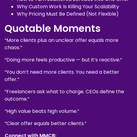
Why Custom Work Is Killing Your Scalability
Why Pricing Must Be Defined (Not Flexible)
Quotable Moments
“More clients plus an unclear offer equals more
chaos.”
“Doing more feels productive — but it’s reactive.”
“You don’t need more clients. You need a better
offer.”
“Freelancers ask what to charge. CEOs define the
outcome.”
“High value beats high volume.”
“Clear offer equals better clients.”
Connect with MMCB: