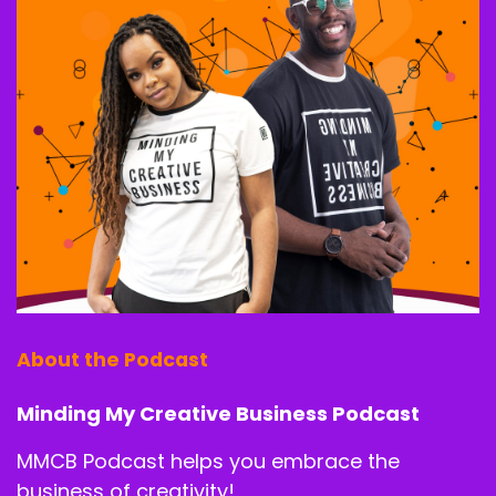
By the end of the challenge, you will have a
crystal clear direction on your next 90 days.
Speaker A:
00:01:31
A profit plan that fits your lifestyle and the
framework to start earning 10k plus months
doing what you love without burning out or
selling out.
Speaker B:
00:01:41
So if that sounds like what you need, then tap
the link in the description or scan a QR code if
you're watching this on screen.
About the Podcast
Speaker B:
00:01:48
Minding My Creative Business Podcast
And do not forget to upgrade to VIP for bonus
MMCB Podcast helps you embrace the
coaching and behind the scenes Q and A.
business of creativity!