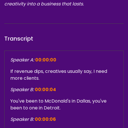
creativity into a business that lasts.
Transcript
Speaker A:
00:00:00
If revenue dips, creatives usually say, I need
more clients.
Speaker B:
00:00:04
You've been to McDonald's in Dallas, you've
been to one in Detroit.
Speaker B:
00:00:06