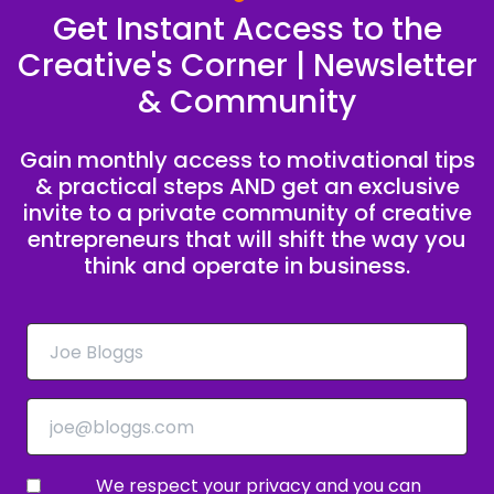
Get Instant Access to the
You like, I'll do it for 2,500.
Creative's Corner | Newsletter
Speaker A:
00:00:39
& Community
Because it's not clear, it's not repeatable.
Gain monthly access to motivational tips
Speaker B:
00:00:49
& practical steps AND get an exclusive
Based on you listening to this podcast, you're
invite to a private community of creative
probably a creative entrepreneur who's ready
entrepreneurs that will shift the way you
to stop hustling for clients and start building a
think and operate in business.
business that runs on purpose.
Speaker B:
00:00:58
Learning, profit and peace.
Speaker A:
00:01:00
If that's you, we want to invite you to join the
We respect your privacy and you can
Creative to CEO challenge.