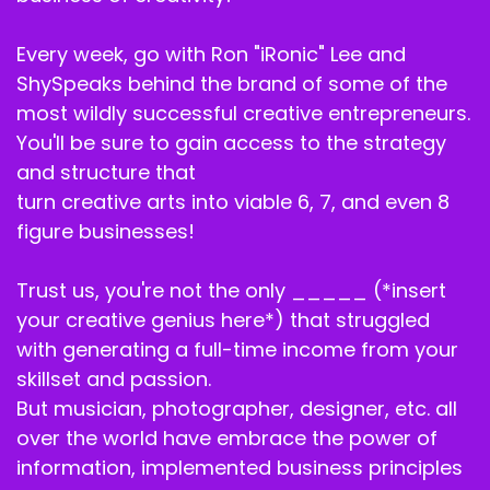
Speaker B:
00:01:53
Every week, go with Ron "iRonic" Lee and
And every day of the challenge with me and
Shy, we can't wait to.
ShySpeaks behind the brand of some of the
most wildly successful creative entrepreneurs.
Speaker A:
00:01:57
You'll be sure to gain access to the strategy
Help you unlock CEO mode and the freedom
and structure that
you've been looking for.
turn creative arts into viable 6, 7, and even 8
figure businesses!
Speaker A:
00:02:01
Now let's get back to the episode.
Trust us, you're not the only _____ (*insert
your creative genius here*) that struggled
Speaker A:
00:02:04
with generating a full-time income from your
If revenue dips, creatives usually say I need
skillset and passion.
more clients, but the truth is.
But musician, photographer, designer, etc. all
over the world have embrace the power of
Speaker B:
00:02:12
information, implemented business principles
More clients plus an unclear offer equals.