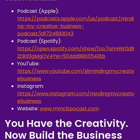
Podcast (Apple):
https://podcasts.apple.com/us/podcast/mindi
ng-my-creative-business-
podcast/id1724893043
Podcast (Spotify):
https://open.spotify.com/show/1Uo7amHW0dR
2tBd3gMgOV4?si=511ddd99b115418b
YouTube:
https://www.youtube.com/@mindingmycreativ
ebusiness
Instagram:
https://www.instagram.com/mindingmycreativ
ebusiness
Website:
www.mmcbpocast.com
You Have the Creativity.
Now Build the Business