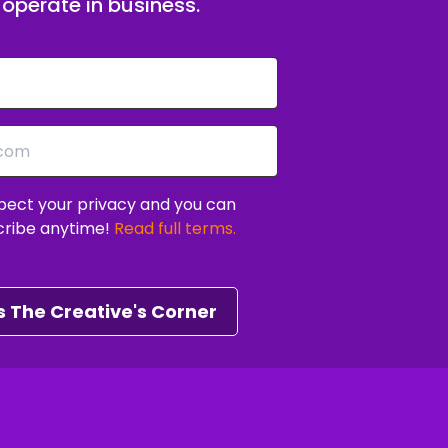
operate in business.
EO challenge.
ift your mindset and develop the habits to
ect your privacy and you can
ity of ambitious creative entrepreneurs just
cribe anytime!
Read full terms.
 The Creative's Corner
uild with clarity and confidence.
rection on your next 90 days.