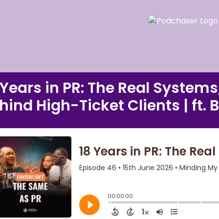
 Years in PR: The Real Systems
hind High-Ticket Clients | ft. 