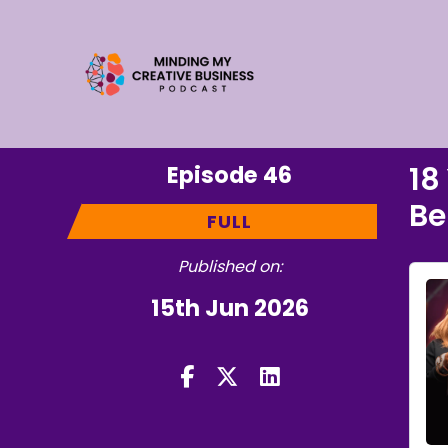
Episode 46
18
Be
FULL
Published on:
15th Jun 2026