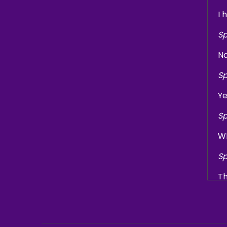
I 
Sp
No
Sp
Ye
Sp
Wh
Sp
Th
Sp
I'