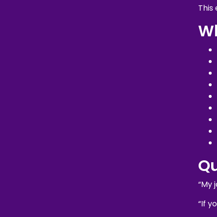
This
Wh
Q
“My j
“If y