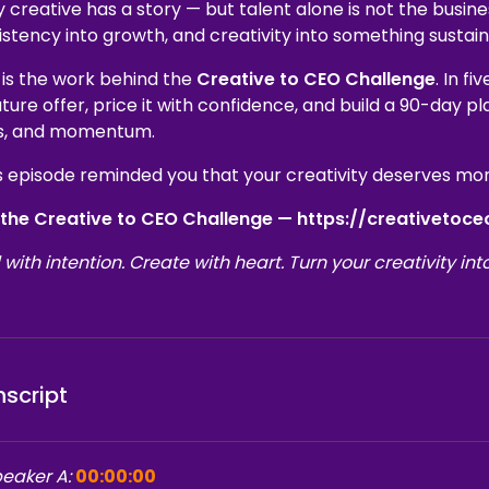
 creative has a story — but talent alone is not the busine
istency into growth, and creativity into something sustain
 is the work behind the
Creative to CEO Challenge
. In f
ture offer, price it with confidence, and build a 90-day pl
s, and momentum.
is episode reminded you that your creativity deserves more
 the Creative to CEO Challenge — https://creativetoc
 with intention. Create with heart. Turn your creativity int
nscript
eaker A:
00:00:00