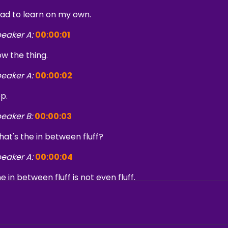
had to learn on my own.
eaker A:
00:00:01
w the thing.
eaker A:
00:00:02
p.
eaker B:
00:00:03
at's the in between fluff?
eaker A:
00:00:04
e in between fluff is not even fluff.
eaker C:
00:00:06
m sure Swank PR has come a long way and so if somebody's