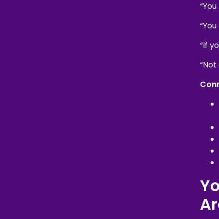
“You
“You
“If y
“Not
Conn
Yo
Ar