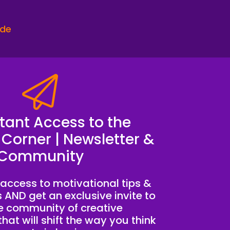
ode
s completely important.
ime, have six hour conversations with you
like, okay, I just wasted all the this time
pay me.
stant Access to the
 Corner | Newsletter &
creative entrepreneur who's ready to stop
Community
on purpose.
access to motivational tips &
s AND get an exclusive invite to
te community of creative
hat will shift the way you think