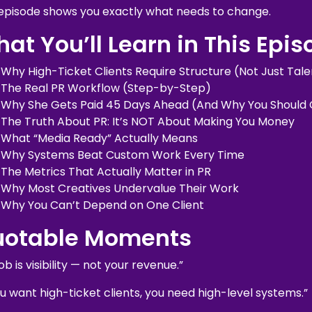
 episode shows you exactly what needs to change.
at You’ll Learn in This Epi
Why High-Ticket Clients Require Structure (Not Just Tale
The Real PR Workflow (Step-by-Step)
Why She Gets Paid 45 Days Ahead (And Why You Should
The Truth About PR: It’s NOT About Making You Money
What “Media Ready” Actually Means
Why Systems Beat Custom Work Every Time
The Metrics That Actually Matter in PR
Why Most Creatives Undervalue Their Work
Why You Can’t Depend on One Client
uotable Moments
ob is visibility — not your revenue.”
ou want high-ticket clients, you need high-level systems.”