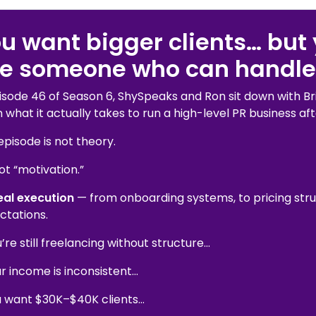
u want bigger clients… but 
ke someone who can handle
pisode 46 of Season 6, ShySpeaks and Ron sit down with Br
what it actually takes to run a high-level PR business aft
episode is not theory.
not “motivation.”
eal execution
— from onboarding systems, to pricing struc
ctations.
u’re still freelancing without structure…
ur income is inconsistent…
ou want $30K–$40K clients…