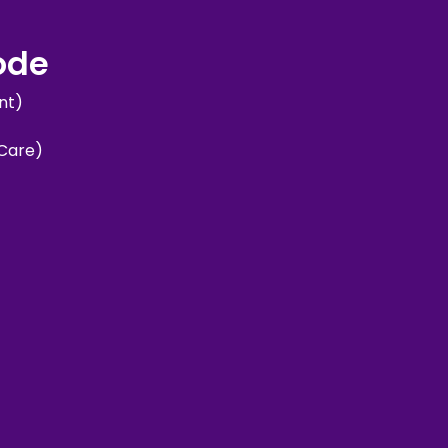
sode
nt)
 Care)