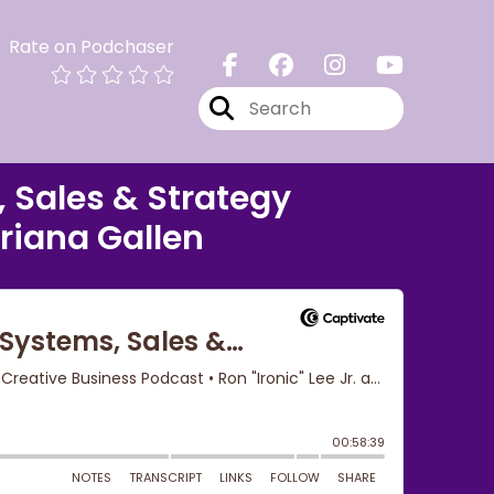
Rate on Podchaser
, Sales & Strategy
Briana Gallen