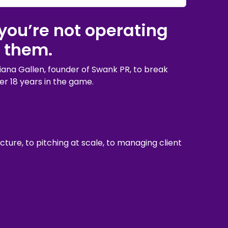
you’re not operating
 them.
iana Gallen, founder of Swank PR, to break
er 18 years in the game.
ture, to pitching at scale, to managing client