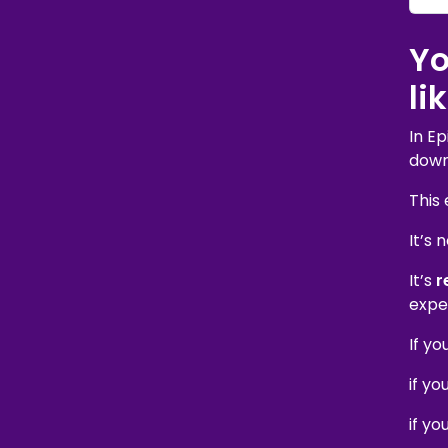
Yo
li
In E
down 
This 
It’s 
It’s
r
expe
If yo
if yo
if y