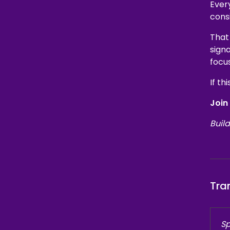
Every
cons
That
signa
focu
If th
Join
Build
Tra
Sp