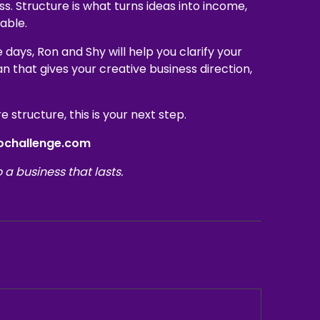
ss. Structure is what turns ideas into income,
able.
ive days, Ron and Shy will help you clarify your
an that gives your creative business direction,
 structure, this is your next step.
eochallenge.com
o a business that lasts.