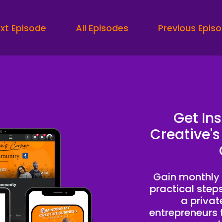
terested in doing PR or even some kind of media agency.
eaker A:
00:00:14
xt Episode
All Episodes
Previous Epis
would say the first thing is have a filtering process that i
eaker A:
00:00:20
d I'm saying that because so many people take up your t
d will not come on board, won't work with you and you'll be 
en I could be work focusing on the clients that actually 
Get In
eaker B:
00:00:42
Creative's
sed on you listening to this podcast, you're probably a 
stling for clients and start building a business that runs 
Gain monthly 
eaker B:
00:00:51
practical step
ofit and peace.
a priva
entrepreneurs t
eaker C:
00:00:53