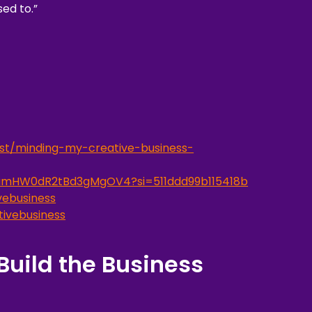
ed to.”
st/minding-my-creative-business-
o7amHW0dR2tBd3gMgOV4?si=511ddd99b115418b
ebusiness
ivebusiness
Build the Business