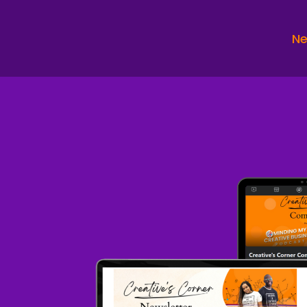
in
Sp
Ne
I 
Sp
An
an
wh
Sp
Ba
hu
Sp
Pr
Sp