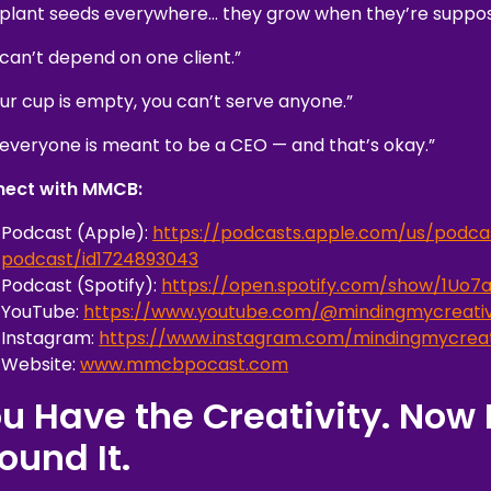
 plant seeds everywhere… they grow when they’re suppos
 can’t depend on one client.”
our cup is empty, you can’t serve anyone.”
 everyone is meant to be a CEO — and that’s okay.”
ect with MMCB:
Podcast (Apple):
https://podcasts.apple.com/us/podca
podcast/id1724893043
Podcast (Spotify):
https://open.spotify.com/show/1U
YouTube:
https://www.youtube.com/@mindingmycreativ
Instagram:
https://www.instagram.com/mindingmycreat
Website:
www.mmcbpocast.com
u Have the Creativity. Now 
ound It.