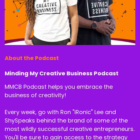
About the Podcast
Minding My Creative Business Podcast
MMCB Podcast helps you embrace the
business of creativity!
Every week, go with Ron "iRonic" Lee and
ShySpeaks behind the brand of some of the
most wildly successful creative entrepreneurs.
You'll be sure to gain access to the strategy