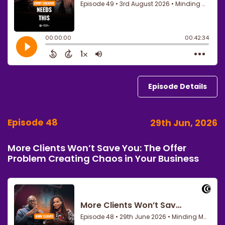
Episode Details
Episode 48
29th Jun, 2026
More Clients Won’t Save You: The Offer
Problem Creating Chaos in Your Business