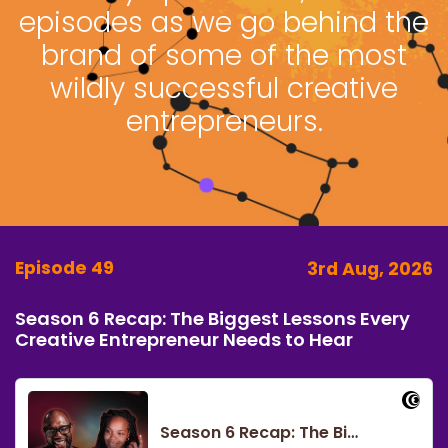
episodes as we go behind the
brand of some of the most
wildly successful creative
entrepreneurs.
Episode 49
3rd Aug, 2026
Season 6 Recap: The Biggest Lessons Every
Creative Entrepreneur Needs to Hear