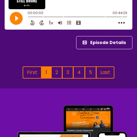
Episode Details
First
1
2
3
4
5
Last