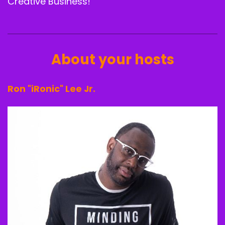
Creative Business!
About your hosts
Ron "iRonic" Lee Jr.