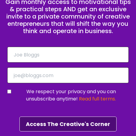
Gain monthly access to motivational tips
& practical steps AND get an exclusive
invite to a private community of creative
entrepreneurs that will shift the way you
think and operate in business.
We respect your privacy and you can
unsubscribe anytime!
Read full terms.
Access The Creative's Corner