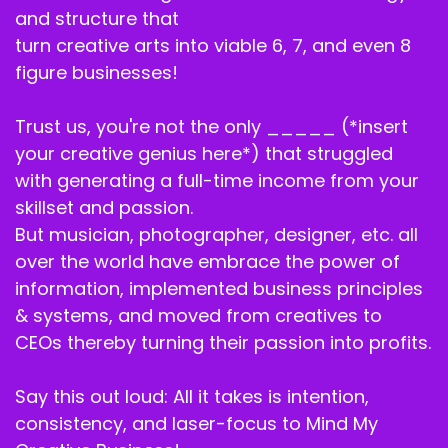
and structure that
turn creative arts into viable 6, 7, and even 8
figure businesses!
Trust us, you're not the only _____ (*insert
your creative genius here*) that struggled
with generating a full-time income from your
skillset and passion.
But musician, photographer, designer, etc. all
over the world have embrace the power of
information, implemented business principles
& systems, and moved from creatives to
CEOs thereby turning their passion into profits.
Say this out loud: All it takes is intention,
consistency, and laser-focus to Mind My