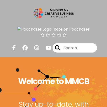
Rate on Podchaser
Welcome to MMCB
Stay up-to-date, with