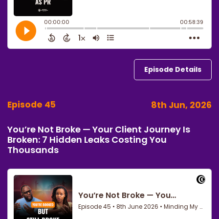
Episode Details
Episode 45
8th Jun, 2026
You’re Not Broke — Your Client Journey Is
Broken: 7 Hidden Leaks Costing You
Thousands