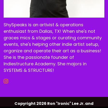
ShySpeaks is an artivist & operations
enthusiast from Dallas, TX! When she's not
graces mics & stages or curating community
events, she's helping other indie artist setup,
organize and operate their art as a business!
She is the passionate founder of
Indiestructure Academy. She majors in
SYSTEMS & STRUCTURE!
Copyright 2026 Ron "Ironic" Lee Jr. and