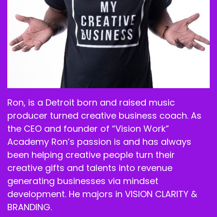
Ron, is a Detroit born and raised music
producer turned creative business coach. As
the CEO and founder of “Vision Work”
Academy Ron’s passion is and has always
been helping creative people turn their
creative gifts and talents into revenue
generating businesses via mindset
development. He majors in VISION CLARITY &
BRANDING.