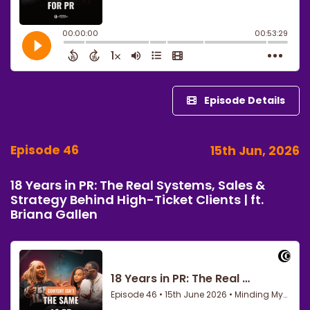
Episode Details
Episode 46
15th Jun, 2026
18 Years in PR: The Real Systems, Sales &
Strategy Behind High-Ticket Clients | ft.
Briana Gallen