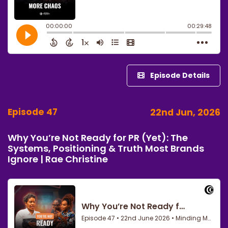
Episode Details
Episode 47
22nd Jun, 2026
Why You’re Not Ready for PR (Yet): The
Systems, Positioning & Truth Most Brands
Ignore | Rae Christine