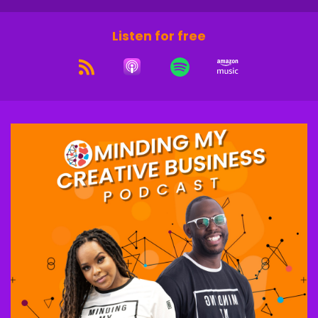
Listen for free