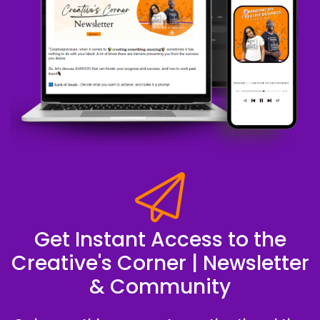
Get Instant Access to the
Creative's Corner | Newsletter
& Community