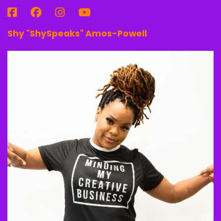
Shy "ShySpeaks" Amos-Powell