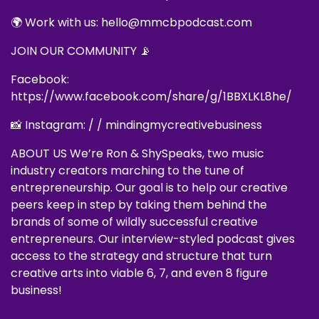
🌍 Work with us: hello@mmcbpodcast.com
JOIN OUR COMMUNITY 📡
Facebook:
https://www.facebook.com/share/g/1BBXLKL8he/
📸 Instagram: / / mindingmycreativebusiness
ABOUT US We’re Ron & ShySpeaks, two music
industry creators marching to the tune of
entrepreneurship. Our goal is to help our creative
peers keep in step by taking them behind the
brands of some of wildly successful creative
entrepreneurs. Our interview-styled podcast gives
access to the strategy and structure that turn
creative arts into viable 6, 7, and even 8 figure
business!