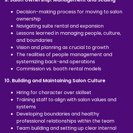
Decision-making process for moving to salon
ownership
Navigating suite rental and expansion
Lessons learned in managing people, culture,
and boundaries
Vision and planning as crucial to growth
The realities of people management and
systemizing back-end operations
Commission vs. booth rental models
10. Building and Maintaining Salon Culture
Hiring for character over skillset
Training staff to align with salon values and
systems
Developing boundaries and healthy
professional relationships within the team
Team building and setting up clear internal