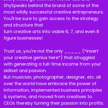
actually want to teach other people? Was it
ShySpeaks behind the brand of some of the
because people were asking, was it because
most wildly successful creative entrepreneurs.
you desire. You saw your own teaching gift?
You'll be sure to gain access to the strategy
Like, how did you arrive at this place of being a
and structure that
success coach?
turn creative arts into viable 6, 7, and even 8
Billie J. Ross:
00:03:15
figure businesses!
I think it was always in me. No, I know that it was
Trust us, you're not the only _____ (*insert
always in me. I think that it had to get to a point
your creative genius here*) that struggled
where it was just, like, inevitable.
with generating a full-time income from your
Like, okay, like you said, people are asking,
skillset and passion.
people are wanting to know. Okay, I like how
But musician, photographer, designer, etc. all
you are curling that. I like how you're cutting
over the world have embrace the power of
that. You know, even clients, you know, I'm
information, implemented business principles
seeing clients are like, you know, you.
& systems, and moved from creatives to
Everybody don't cut like, you. You know,
CEOs thereby turning their passion into profits.
everybody don't style like you. Everyone isn't