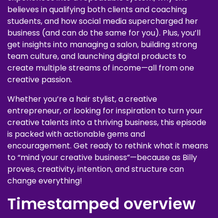
believes in qualifying both clients and coaching
students, and how social media supercharged her
business (and can do the same for you). Plus, you’ll
get insights into managing a salon, building strong
team culture, and launching digital products to
create multiple streams of income—all from one
creative passion.
Whether you’re a hair stylist, a creative
entrepreneur, or looking for inspiration to turn your
creative talents into a thriving business, this episode
is packed with actionable gems and
encouragement. Get ready to rethink what it means
to “mind your creative business”—because as Billy
proves, creativity, intention, and structure can
change everything!
Timestamped overview