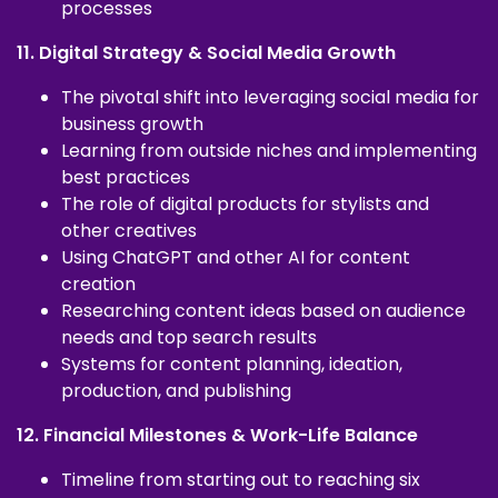
processes
11. Digital Strategy & Social Media Growth
The pivotal shift into leveraging social media for
business growth
Learning from outside niches and implementing
best practices
The role of digital products for stylists and
other creatives
Using ChatGPT and other AI for content
creation
Researching content ideas based on audience
needs and top search results
Systems for content planning, ideation,
production, and publishing
12. Financial Milestones & Work-Life Balance
Timeline from starting out to reaching six