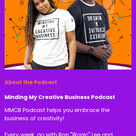
way back.
Billie J. Ross:
00:02:37
I see. Yeah.
Shy Speaks:
00:02:40
So when we say we're going to start from the
end, where you are now. Right. Usually when you
see somebody sit down and talk, we talk about,
like, oh, okay, well, tell us how you started and
About the Podcast
get us here.
No, let's get into the meat of the matter. You
Minding My Creative Business Podcast
are a salon success coach. How did you arrive
MMCB Podcast helps you embrace the
at that place that you decided, like, okay, that's.
I really want to do that. Like, I'm.
business of creativity!
I'm successful enough with my salon that I
Every week, go with Ron "iRonic" Lee and