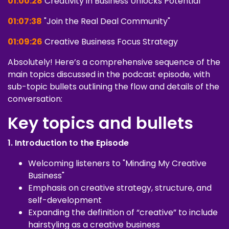
01:00:28
Creativity in Business Unlocks Potential
01:07:38
"Join the Real Deal Community"
01:09:26
Creative Business Focus Strategy
Absolutely! Here’s a comprehensive sequence of the
main topics discussed in the podcast episode, with
sub-topic bullets outlining the flow and details of the
conversation:
Key topics and bullets
1. Introduction to the Episode
Welcoming listeners to "Minding My Creative
Business"
Emphasis on creative strategy, structure, and
self-development
Expanding the definition of “creative” to include
hairstyling as a creative business