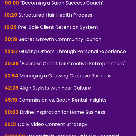
00:00
"Becoming a Salon Success Coach"
10:20
Structured Hair Health Process
15:25
Pre-Sale Client Retention System
20:19
Secret Growth Community Launch
22:57
Guiding Others Through Personal Experience
30:46
"Business Credit for Creative Entrepreneurs"
32:54
Managing a Growing Creative Business
42:28
Align Stylists with Your Culture
45:19
Commission vs. Booth Rental Insights
50:03
Divine Inspiration for Home Business
55:31
Daily Video Content Strategy