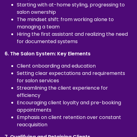
Starting with at-home styling, progressing to
salon ownership
The mindset shift: from working alone to
managing a team
Hiring the first assistant and realizing the need
for documented systems
6. The Salon System: Key Elements
Client onboarding and education
Setting clear expectations and requirements
for salon services
Streamlining the client experience for
efficiency
Encouraging client loyalty and pre-booking
appointments
Emphasis on client retention over constant
reacquisition
7. Qualifying and Retaining Clients