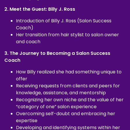
2. Meet the Guest: Billy J. Ross
Introduction of Billy J. Ross (Salon Success
Coach)
Her transition from hair stylist to salon owner
and coach
3. The Journey to Becoming a Salon Success
Coach
How Billy realized she had something unique to
offer
Receiving requests from clients and peers for
knowledge, assistance, and mentorship
Recognizing her own niche and the value of her
“category of one” salon experience
Overcoming self-doubt and embracing her
expertise
Developing and identifying systems within her