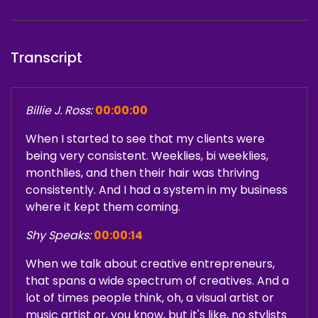
Transcript
Billie J. Ross:
00:00:00
When I started to see that my clients were
being very consistent. Weeklies, bi weeklies,
monthlies, and then their hair was thriving
consistently. And I had a system in my business
where it kept them coming.
Shy Speaks:
00:00:14
When we talk about creative entrepreneurs,
that spans a wide spectrum of creatives. And a
lot of times people think, oh, a visual artist or
music artist or, you know, but it's like, no stylists