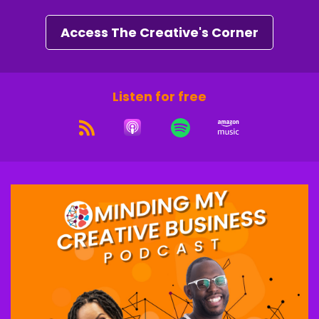
And a lot of times people think, oh, a visual
artist or, or music artist or, you know, but it's
Access The Creative's Corner
like, no stylists are creatives. Yeah, I'm excited.
Ron "iRonic"Lee Jr.:
00:02:14
Listen for free
I'm excited as well. I've heard a lot of great
things about you.
And just even preparing for this interview,
seeing some of the phenomenal things that
you've done and just seeing your transition.
Right. The trajectory, and then now you're not
only just styling, but you also do coaching and
things like that.
So, yeah, I'm definitely looking forward to kind of
delving into hearing about this journey, but
we're going to do a little different we going to
start from the end and then kind of work our