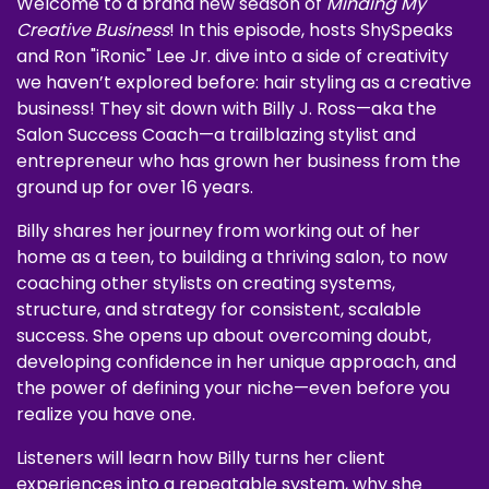
Welcome to a brand new season of
Minding My
Creative Business
! In this episode, hosts ShySpeaks
and Ron "iRonic" Lee Jr. dive into a side of creativity
we haven’t explored before: hair styling as a creative
business! They sit down with Billy J. Ross—aka the
Salon Success Coach—a trailblazing stylist and
entrepreneur who has grown her business from the
ground up for over 16 years.
Billy shares her journey from working out of her
home as a teen, to building a thriving salon, to now
coaching other stylists on creating systems,
structure, and strategy for consistent, scalable
success. She opens up about overcoming doubt,
developing confidence in her unique approach, and
the power of defining your niche—even before you
realize you have one.
Listeners will learn how Billy turns her client
experiences into a repeatable system, why she