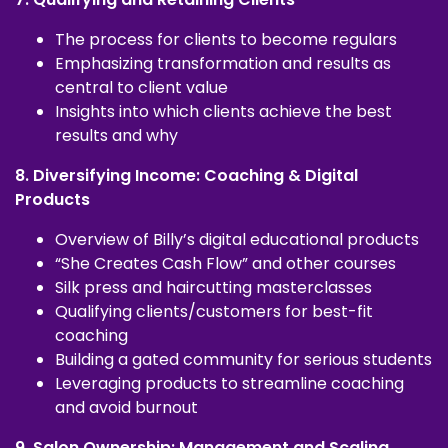
The process for clients to become regulars
Emphasizing transformation and results as
central to client value
Insights into which clients achieve the best
results and why
8. Diversifying Income: Coaching & Digital
Products
Overview of Billy’s digital educational products
“She Creates Cash Flow” and other courses
Silk press and haircutting masterclasses
Qualifying clients/customers for best-fit
coaching
Building a gated community for serious students
Leveraging products to streamline coaching
and avoid burnout
9. Salon Ownership: Management and Scaling