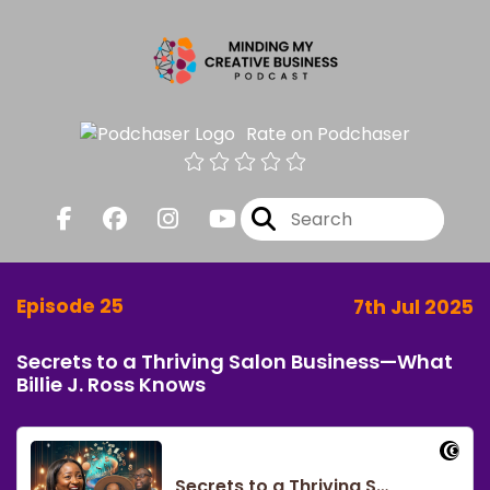
Rate on Podchaser
Episode 25
7th Jul 2025
Secrets to a Thriving Salon Business—What
Billie J. Ross Knows