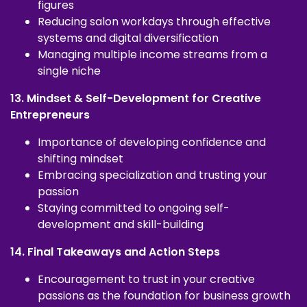
figures
Reducing salon workdays through effective
systems and digital diversification
Managing multiple income streams from a
single niche
13. Mindset & Self-Development for Creative
Entrepreneurs
Importance of developing confidence and
shifting mindset
Embracing specialization and trusting your
passion
Staying committed to ongoing self-
development and skill-building
14. Final Takeaways and Action Steps
Encouragement to trust in your creative
passions as the foundation for business growth