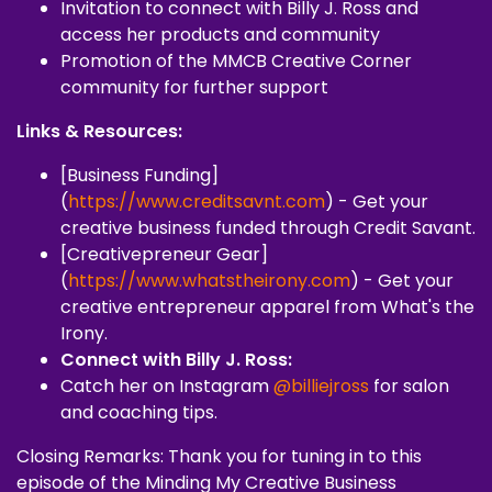
Invitation to connect with Billy J. Ross and
access her products and community
Promotion of the MMCB Creative Corner
community for further support
Links & Resources:
[Business Funding]
(
https://www.creditsavnt.com
) - Get your
creative business funded through Credit Savant.
[Creativepreneur Gear]
(
https://www.whatstheirony.com
) - Get your
creative entrepreneur apparel from What's the
Irony.
Connect with Billy J. Ross:
Catch her on Instagram
@billiejross
for salon
and coaching tips.
Closing Remarks: Thank you for tuning in to this
episode of the Minding My Creative Business