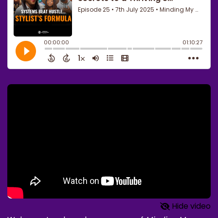
Hide video