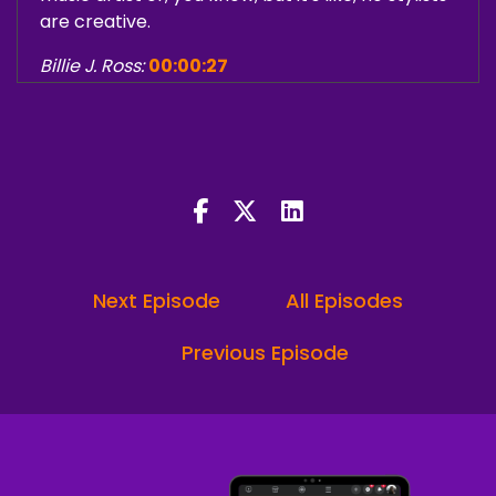
are creative.
Billie J. Ross:
00:00:27
How people are operating in their business
online and you do start to compare.
And not a compare like where you're putting
yourself down, but a comparison in a sense of
like, wow, I am doing something that's different
and it's aligning with what clients are saying.
Next Episode
All Episodes
Ron "iRonic"Lee Jr.:
00:00:49
Welcome, welcome. And welcome to the
Previous Episode
Minding My Creative Business podcast. The
number one podcast for creators to learn
strategy, structure and self development.
I am your co host, Ron ironically.