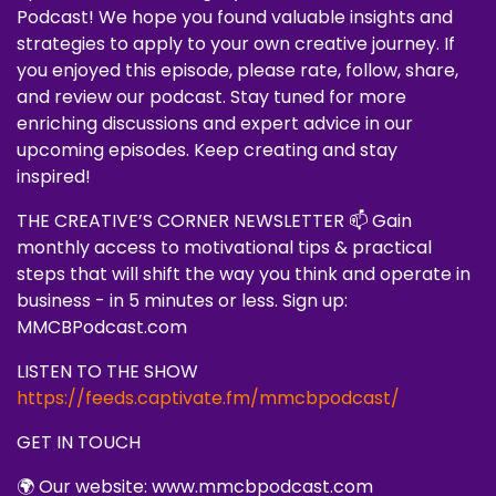
Podcast! We hope you found valuable insights and
strategies to apply to your own creative journey. If
you enjoyed this episode, please rate, follow, share,
and review our podcast. Stay tuned for more
enriching discussions and expert advice in our
upcoming episodes. Keep creating and stay
inspired!
THE CREATIVE’S CORNER NEWSLETTER 📫 Gain
monthly access to motivational tips & practical
steps that will shift the way you think and operate in
business - in 5 minutes or less. Sign up:
MMCBPodcast.com
LISTEN TO THE SHOW
https://feeds.captivate.fm/mmcbpodcast/
GET IN TOUCH
🌍 Our website: www.mmcbpodcast.com