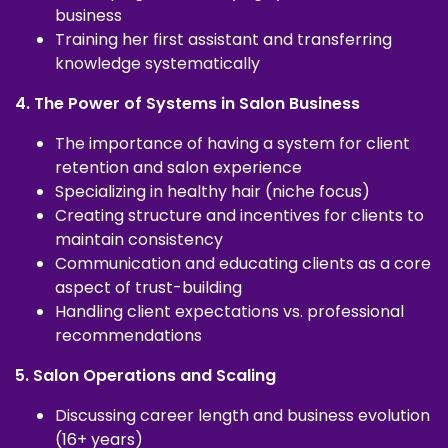
business
Training her first assistant and transferring
knowledge systematically
4. The Power of Systems in Salon Business
The importance of having a system for client
retention and salon experience
Specializing in healthy hair (niche focus)
Creating structure and incentives for clients to
maintain consistency
Communication and educating clients as a core
aspect of trust-building
Handling client expectations vs. professional
recommendations
5. Salon Operations and Scaling
Discussing career length and business evolution
(16+ years)